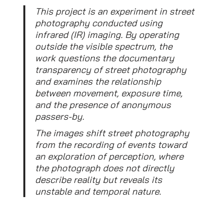
This project is an experiment in street
photography conducted using
infrared (IR) imaging. By operating
outside the visible spectrum, the
work questions the documentary
transparency of street photography
and examines the relationship
between movement, exposure time,
and the presence of anonymous
passers-by.
The images shift street photography
from the recording of events toward
an exploration of perception, where
the photograph does not directly
describe reality but reveals its
unstable and temporal nature.