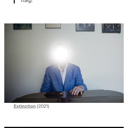
Extinction
(2021)