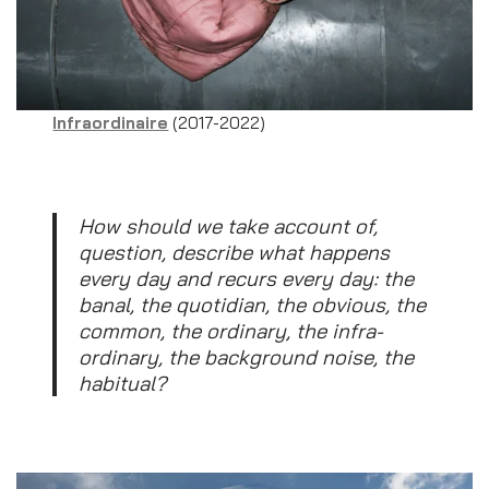
Infraordinaire
(2017-2022)
How should we take account of,
question, describe what happens
every day and recurs every day: the
banal, the quotidian, the obvious, the
common, the ordinary, the infra-
ordinary, the background noise, the
habitual?