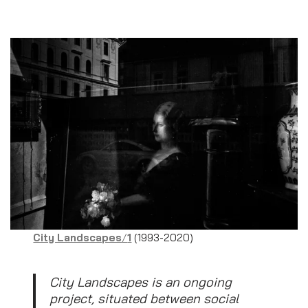
City Landscapes
/
1
(1993-2020)
City Landscapes is an ongoing
project, situated between social