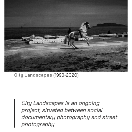
City Landscapes
(1993-2020)
City Landscapes is an ongoing
project, situated between social
documentary photography and street
photography