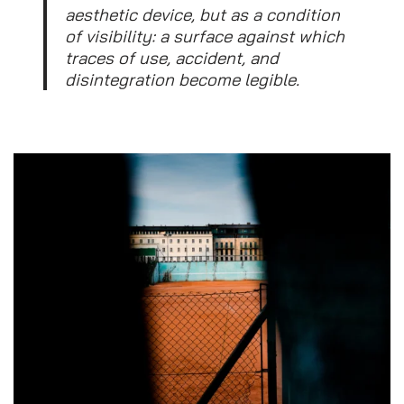
aesthetic device, but as a condition
of visibility: a surface against which
traces of use, accident, and
disintegration become legible.