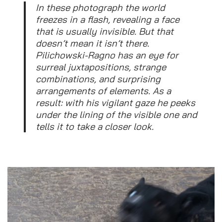
In these photograph the world
freezes in a flash, revealing a face
that is usually invisible. But that
doesn’t mean it isn’t there.
Pilichowski-Ragno has an eye for
surreal juxtapositions, strange
combinations, and surprising
arrangements of elements. As a
result: with his vigilant gaze he peeks
under the lining of the visible one and
tells it to take a closer look.