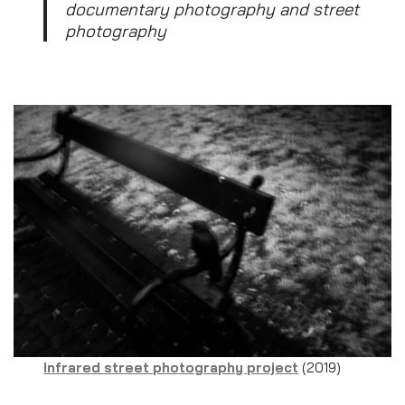
documentary photography and street
photography
Infrared street photography project
(2019)