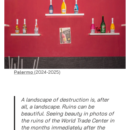
Palermo
(2024-2025)
A landscape of destruction is, after
all, a landscape. Ruins can be
beautiful. Seeing beauty in photos of
the ruins of the World Trade Center in
the months immediately after the