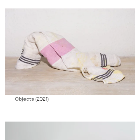
Objects
(2021)