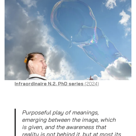
Infraordinaire
N.2. PhD series
(2024)
Purposeful play of meanings,
emerging between the image, which
is given, and the awareness that
reality is not behind it, but at most its