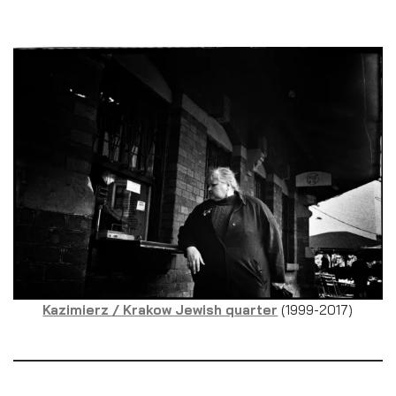
Kazimierz / Krakow Jewish quarter
(1999-2017)