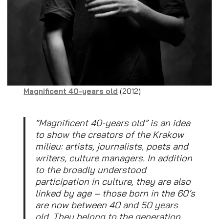
Magnificent 40-years old
(2012)
“Magnificent 40-years old” is an idea
to show the creators of the Krakow
milieu: artists, journalists, poets and
writers, culture managers. In addition
to the broadly understood
participation in culture, they are also
linked by age – those born in the 60’s
are now between 40 and 50 years
old. They belong to the generation