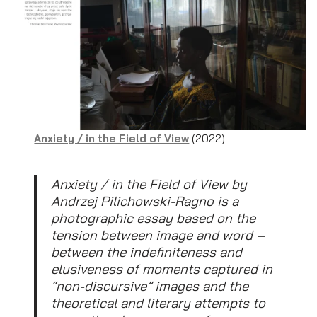
Anxiety / in the Field of View
(2022)
Anxiety / in the Field of View by
Andrzej Pilichowski-Ragno is a
photographic essay based on the
tension between image and word –
between the indefiniteness and
elusiveness of moments captured in
“non-discursive” images and the
theoretical and literary attempts to