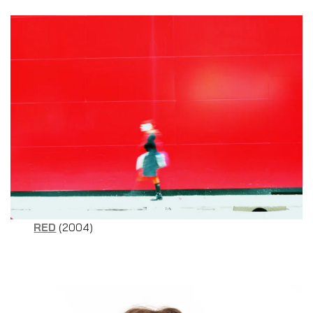
RED
(2004)