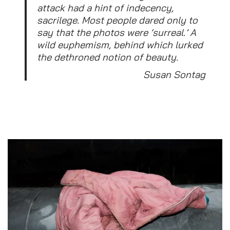
attack had a hint of indecency,
sacrilege. Most people dared only to
say that the photos were ‘surreal.’ A
wild euphemism, behind which lurked
the dethroned notion of beauty.
Susan Sontag