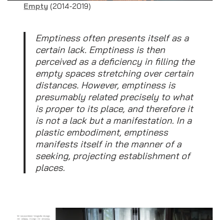
Empty
(2014-2019)
Emptiness often presents itself as a
certain lack. Emptiness is then
perceived as a deficiency in filling the
empty spaces stretching over certain
distances. However, emptiness is
presumably related precisely to what
is proper to its place, and therefore it
is not a lack but a manifestation. In a
plastic embodiment, emptiness
manifests itself in the manner of a
seeking, projecting establishment of
places.