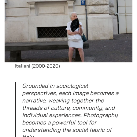
Italiani
(2000-2020)
Grounded in sociological
perspectives, each image becomes a
narrative, weaving together the
threads of culture, community, and
individual experiences. Photography
becomes a powerful tool for
understanding the social fabric of
Italy.