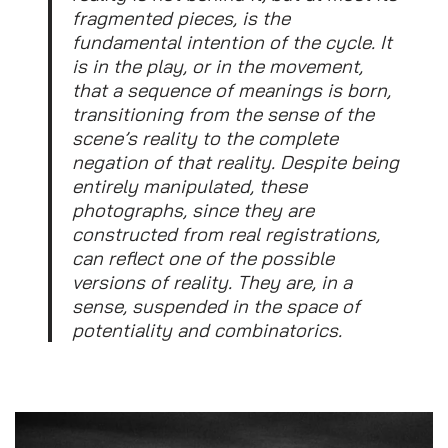
fragmented pieces, is the
fundamental intention of the cycle. It
is in the play, or in the movement,
that a sequence of meanings is born,
transitioning from the sense of the
scene’s reality to the complete
negation of that reality. Despite being
entirely manipulated, these
photographs, since they are
constructed from real registrations,
can reflect one of the possible
versions of reality. They are, in a
sense, suspended in the space of
potentiality and combinatorics.