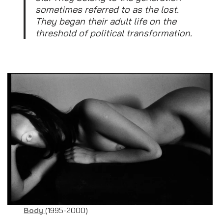
sometimes referred to as the lost.
They began their adult life on the
threshold of political transformation.
Body
(1995-2000)