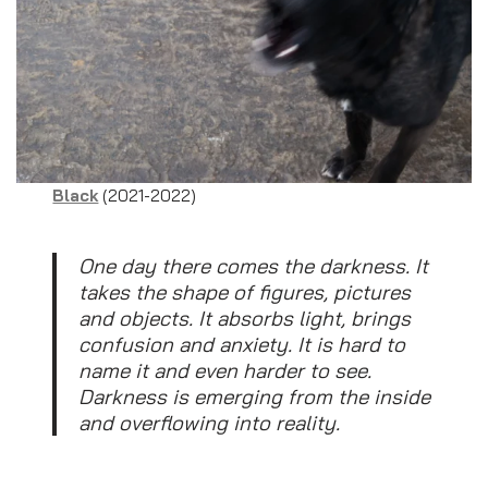
Black
(2021-2022)
One day there comes the darkness. It
takes the shape of figures, pictures
and objects. It absorbs light, brings
confusion and anxiety. It is hard to
name it and even harder to see.
Darkness is emerging from the inside
and overflowing into reality.