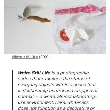
White still life
(2019)
White Still Life
is a photographic
series that examines the status of
everyday objects within a space that
is deliberately neutral and stripped of
context — a white, almost laboratory-
like environment. Here, whiteness
does not function as a decorative or