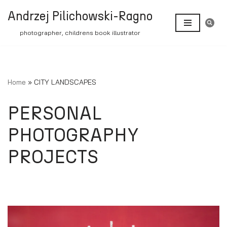
Andrzej Pilichowski-Ragno
Skip
photographer, childrens book illustrator
to
content
Home
»
CITY LANDSCAPES
PERSONAL
PHOTOGRAPHY
PROJECTS