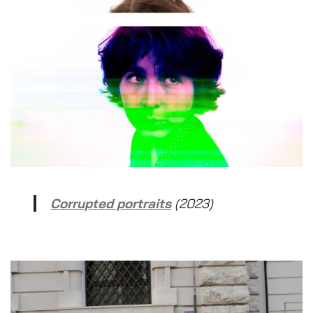
Corrupted portraits
(2023)