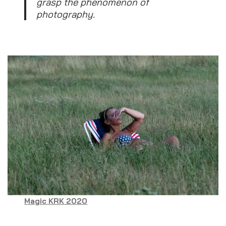
grasp the phenomenon of
photography.
Magic KRK 2020