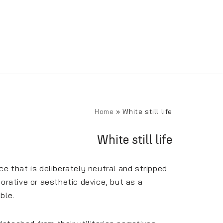
Home
»
White still life
White still life
e that is deliberately neutral and stripped
orative or aesthetic device, but as a
ble.