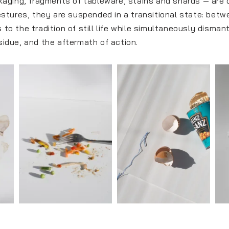
ging, fragments of tableware, stains and shards — are det
stures, they are suspended in a transitional state: bet
 to the tradition of still life while simultaneously disman
esidue, and the aftermath of action.