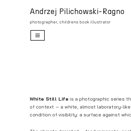
Andrzej Pilichowski-Ragno
Skip
photographer, childrens book illustrator
to
content
White Still Life
is a photographic series t
of context — a white, almost laboratory-lik
condition of visibility: a surface against wh