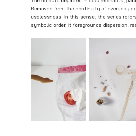
The objects depicted — food remnants, packa
Removed from the continuity of everyday ge
uselessness. In this sense, the series refers
symbolic order, it foregrounds dispersion, r