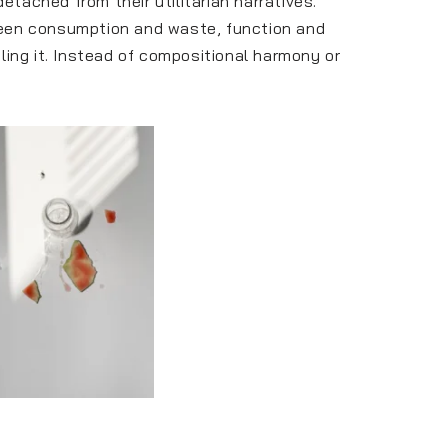
ached from their utilitarian narratives.
ween consumption and waste, function and
tling it. Instead of compositional harmony or