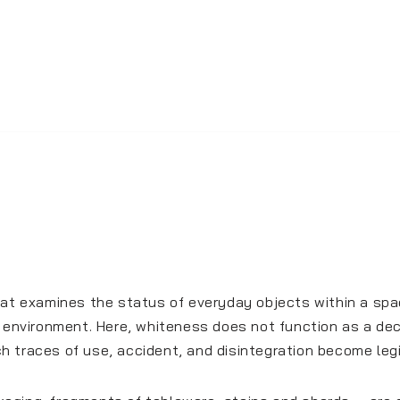
hat examines the status of everyday objects within a spac
e environment. Here, whiteness does not function as a dec
ich traces of use, accident, and disintegration become legi